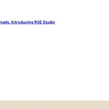
ails. Introducing RGE Studio