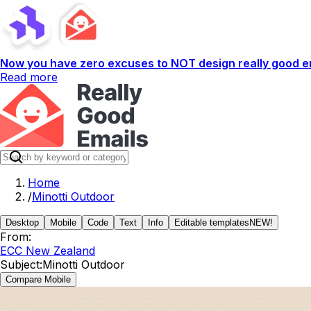
Now you have zero excuses to NOT design really good em
Read more
Home
/
Minotti Outdoor
Desktop
Mobile
Code
Text
Info
Editable templates
NEW!
From:
ECC New Zealand
Subject:
Minotti Outdoor
Compare Mobile