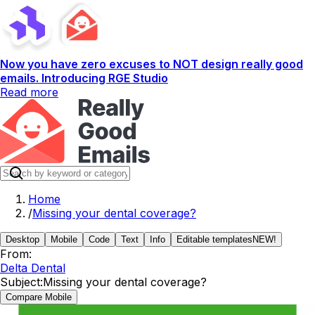
Now you have zero excuses to NOT design really good
emails. Introducing RGE Studio
Read more
Home
/
Missing your dental coverage?
Desktop
Mobile
Code
Text
Info
Editable templates
NEW!
From:
Delta Dental
Subject:
Missing your dental coverage?
Compare Mobile