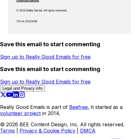
Save this email to start commenting
Sign up to Really Good Emails for free
Save this email to start commenting
Sign up to Really Good Emails for free
Legal and Privacy info
Really Good Emails is part of
Beefree.
It started as a
volunteer project
in 2014.
©
2026
BEE Content Design, Inc. All rights reserved.
Terms
|
Privacy & Cookie Policy
|
DMCA