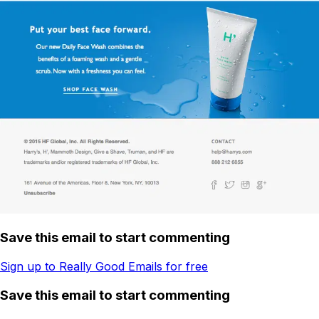
Save this email to start commenting
Sign up to Really Good Emails for free
Save this email to start commenting