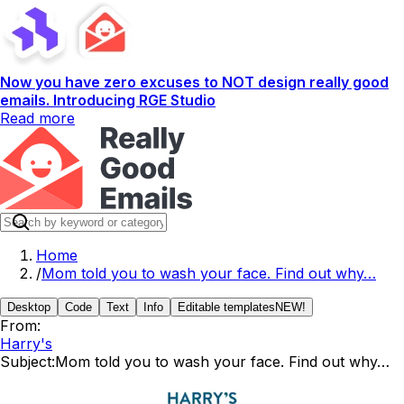
Now you have zero excuses to NOT design really good
emails. Introducing RGE Studio
Read more
Home
/
Mom told you to wash your face. Find out why…
Desktop
Code
Text
Info
Editable templates
NEW!
From:
Harry's
Subject:
Mom told you to wash your face. Find out why…