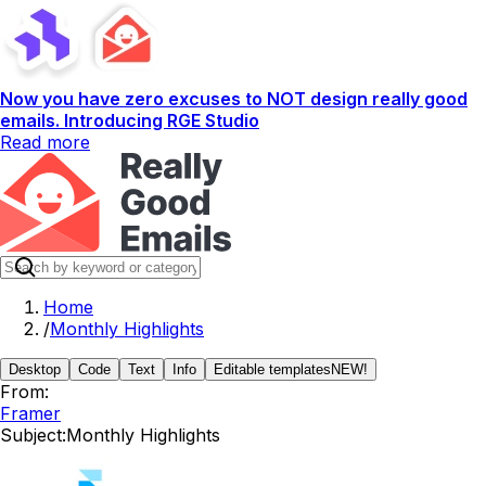
Now you have zero excuses to NOT design really good
emails. Introducing RGE Studio
Read more
Home
/
Monthly Highlights
Desktop
Code
Text
Info
Editable templates
NEW!
From:
Framer
Subject:
Monthly Highlights