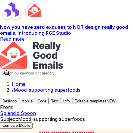
Now you have zero excuses to NOT design really good
emails. Introducing RGE Studio
Read more
Home
/
Mood-supporting superfoods
Desktop
Mobile
Code
Text
Info
Editable templates
NEW!
From:
Splendid Spoon
Subject:
Mood-supporting superfoods
Compare Mobile