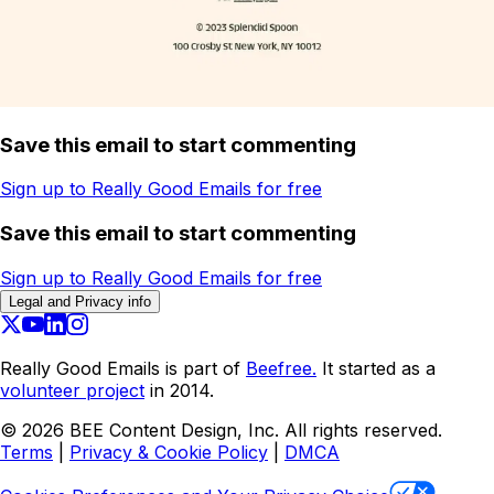
Save this email to start commenting
Sign up to Really Good Emails for free
Save this email to start commenting
Sign up to Really Good Emails for free
Legal and Privacy info
Really Good Emails is part of
Beefree.
It started as a
volunteer project
in 2014.
©
2026
BEE Content Design, Inc. All rights reserved.
Terms
|
Privacy & Cookie Policy
|
DMCA