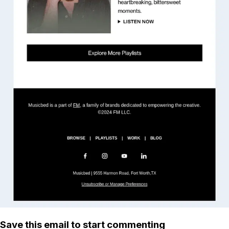
Save this email to start commenting