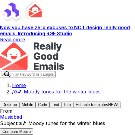
Now you have zero excuses to NOT design really good
emails. Introducing RGE Studio
Read more
Home
/
❄️🎵 Moody tunes for the winter blues
Desktop
Mobile
Code
Text
Info
Editable templates
NEW!
From:
Musicbed
Subject:
❄️🎵 Moody tunes for the winter blues
Compare Mobile