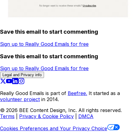
Save this email to start commenting
Sign up to Really Good Emails for free
Save this email to start commenting
Sign up to Really Good Emails for free
Legal and Privacy info
Really Good Emails is part of
Beefree.
It started as a
volunteer project
in 2014.
©
2026
BEE Content Design, Inc. All rights reserved.
Terms
|
Privacy & Cookie Policy
|
DMCA
Cookies Preferences and Your Privacy Choice