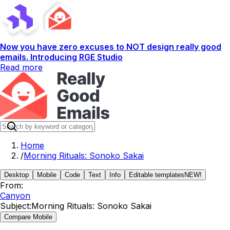
Now you have zero excuses to NOT design really good
emails. Introducing RGE Studio
Read more
Home
/
Morning Rituals: Sonoko Sakai
Desktop
Mobile
Code
Text
Info
Editable templates
NEW!
From:
Canyon
Subject:
Morning Rituals: Sonoko Sakai
Compare Mobile