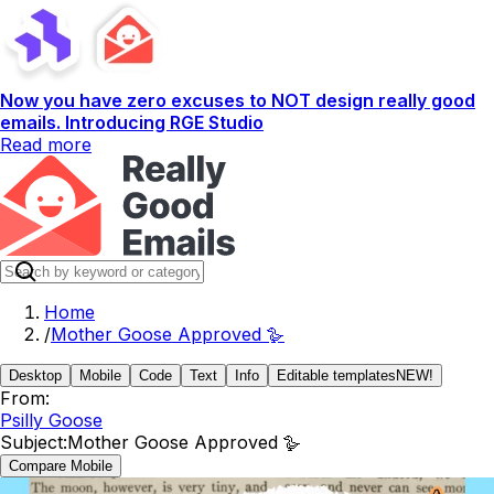
Now you have zero excuses to NOT design really good
emails. Introducing RGE Studio
Read more
Home
/
Mother Goose Approved 🪿
Desktop
Mobile
Code
Text
Info
Editable templates
NEW!
From:
Psilly Goose
Subject:
Mother Goose Approved 🪿
Compare Mobile