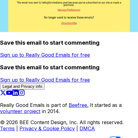
Save this email to start commenting
Sign up to Really Good Emails for free
Save this email to start commenting
Sign up to Really Good Emails for free
Legal and Privacy info
Really Good Emails is part of
Beefree.
It started as a
volunteer project
in 2014.
©
2026
BEE Content Design, Inc. All rights reserved.
Terms
|
Privacy & Cookie Policy
|
DMCA