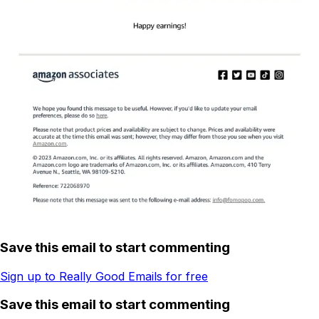
Save this email to start commenting
Sign up to Really Good Emails for free
Save this email to start commenting