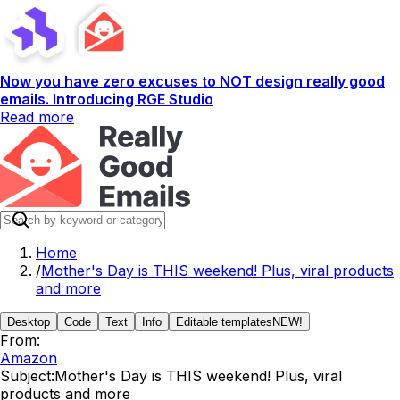
Now you have zero excuses to NOT design really good
emails. Introducing RGE Studio
Read more
Home
/
Mother's Day is THIS weekend! Plus, viral products
and more
Desktop
Code
Text
Info
Editable templates
NEW!
From:
Amazon
Subject:
Mother's Day is THIS weekend! Plus, viral
products and more