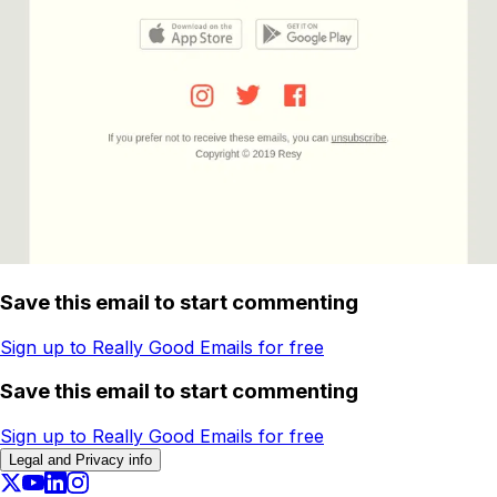
Save this email to start commenting
Sign up to Really Good Emails for free
Save this email to start commenting
Sign up to Really Good Emails for free
Legal and Privacy info