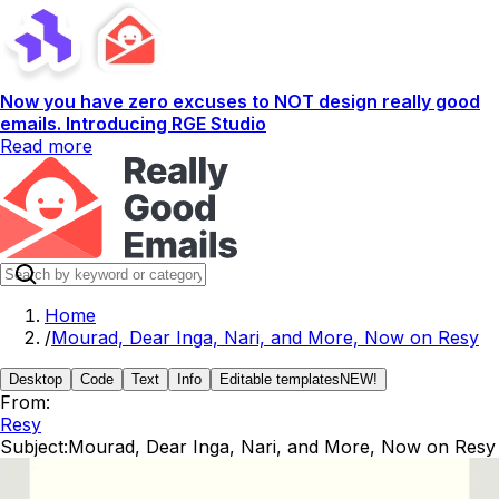
Now you have zero excuses to NOT design really good
emails. Introducing RGE Studio
Read more
Home
/
Mourad, Dear Inga, Nari, and More, Now on Resy
Desktop
Code
Text
Info
Editable templates
NEW!
From:
Resy
Subject:
Mourad, Dear Inga, Nari, and More, Now on Resy