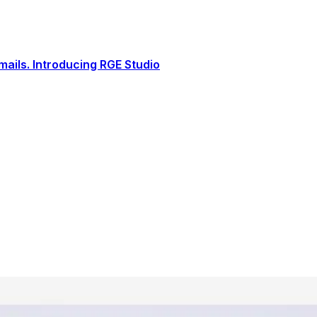
ails. Introducing RGE Studio