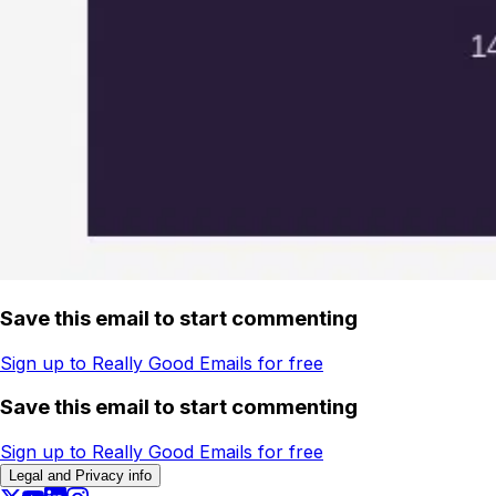
Save this email to start commenting
Sign up to Really Good Emails for free
Save this email to start commenting
Sign up to Really Good Emails for free
Legal and Privacy info