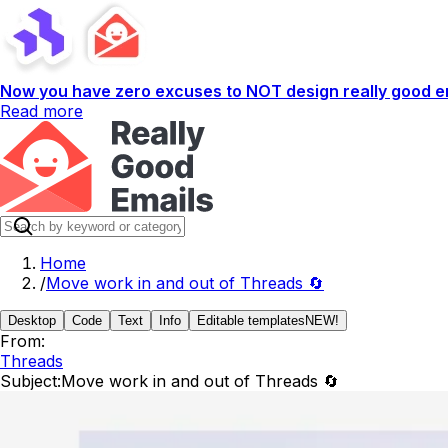
Now you have zero excuses to NOT design really good em
Read more
Home
/
Move work in and out of Threads 🔄
Desktop
Code
Text
Info
Editable templates
NEW!
From:
Threads
Subject:
Move work in and out of Threads 🔄