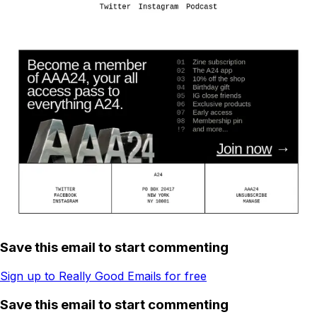
Save this email to start commenting
Sign up to Really Good Emails for free
Save this email to start commenting