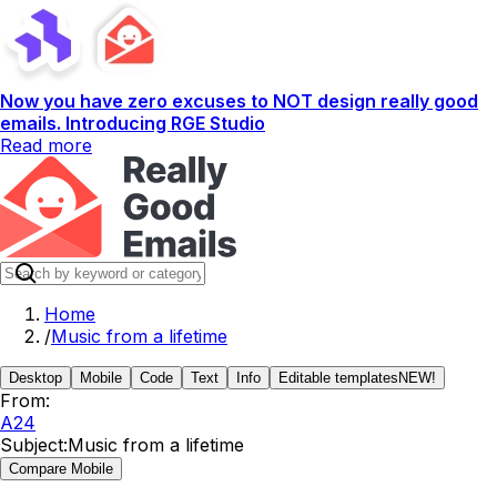
Now you have zero excuses to NOT design really good
emails. Introducing RGE Studio
Read more
Home
/
Music from a lifetime
Desktop
Mobile
Code
Text
Info
Editable templates
NEW!
From:
A24
Subject:
Music from a lifetime
Compare Mobile