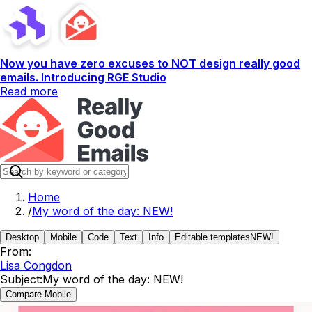
Now you have zero excuses to NOT design really good
emails. Introducing RGE Studio
Read more
Home
/
My word of the day: NEW!
Desktop
Mobile
Code
Text
Info
Editable templates
NEW!
From:
Lisa Congdon
Subject:
My word of the day: NEW!
Compare Mobile