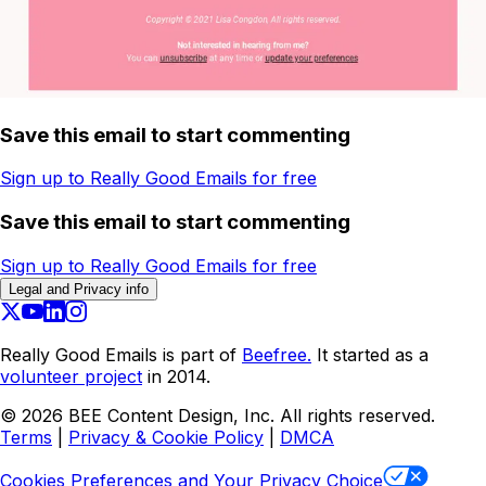
Save this email to start commenting
Sign up to Really Good Emails for free
Save this email to start commenting
Sign up to Really Good Emails for free
Legal and Privacy info
Really Good Emails is part of
Beefree.
It started as a
volunteer project
in 2014.
©
2026
BEE Content Design, Inc. All rights reserved.
Terms
|
Privacy & Cookie Policy
|
DMCA
Cookies Preferences and Your Privacy Choice