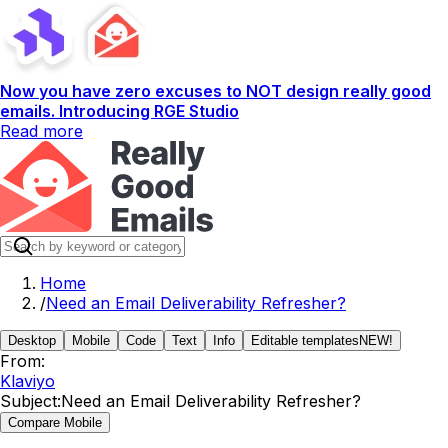
Now you have zero excuses to NOT design really good
emails. Introducing RGE Studio
Read more
Home
/
Need an Email Deliverability Refresher?
Desktop
Mobile
Code
Text
Info
Editable templates
NEW!
From:
Klaviyo
Subject:
Need an Email Deliverability Refresher?
Compare Mobile