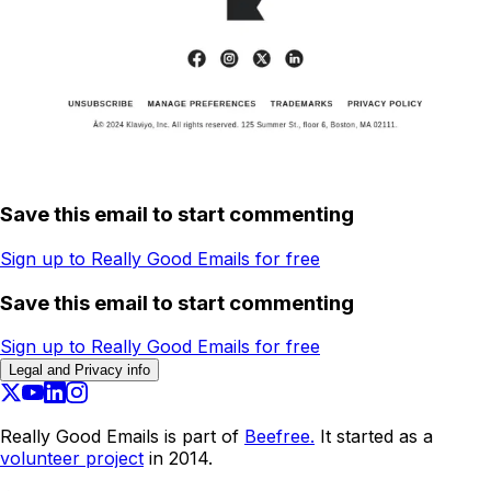
Save this email to start commenting
Sign up to Really Good Emails for free
Save this email to start commenting
Sign up to Really Good Emails for free
Legal and Privacy info
Really Good Emails is part of
Beefree.
It started as a
volunteer project
in 2014.