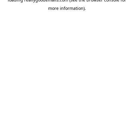
more information).