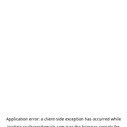
Application error: a
client
-side exception has occurred while
loading
reallygoodemails.com
(see the
browser console
for