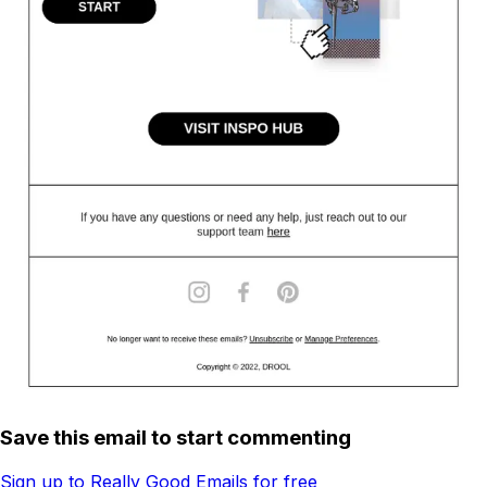
Save this email to start commenting
Sign up to Really Good Emails for free