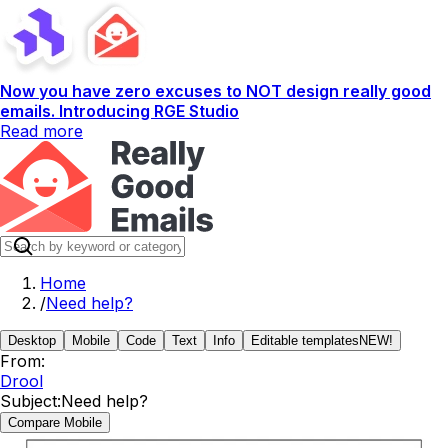
Now you have zero excuses to NOT design really good
emails. Introducing RGE Studio
Read more
Home
/
Need help?
Desktop
Mobile
Code
Text
Info
Editable templates
NEW!
From:
Drool
Subject:
Need help?
Compare Mobile