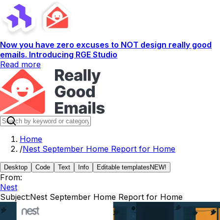
Now you have zero excuses to NOT design really good
emails. Introducing RGE Studio
Read more
Home
/
Nest September Home Report for Home
Desktop
Code
Text
Info
Editable templates
NEW!
From:
Nest
Subject:
Nest September Home Report for Home