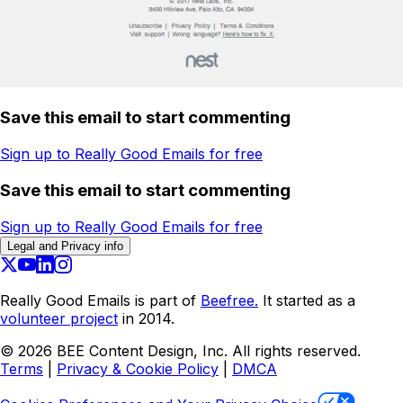
Save this email to start commenting
Sign up to Really Good Emails for free
Save this email to start commenting
Sign up to Really Good Emails for free
Legal and Privacy info
Really Good Emails is part of
Beefree.
It started as a
volunteer project
in 2014.
©
2026
BEE Content Design, Inc. All rights reserved.
Terms
|
Privacy & Cookie Policy
|
DMCA