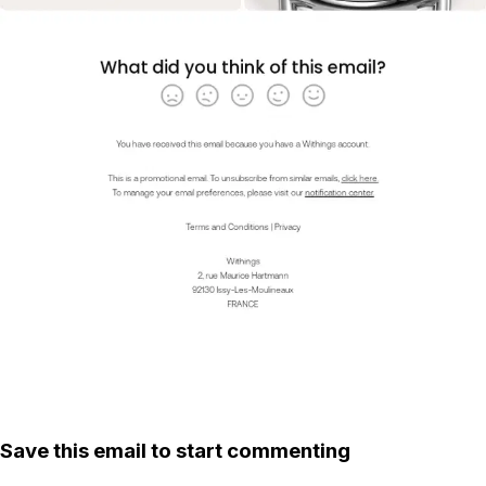
Save this email to start commenting