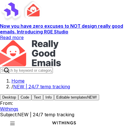
Now you have zero excuses to NOT design really good
emails. Introducing RGE Studio
Read more
Home
/
NEW | 24/7 temp tracking
Desktop
Code
Text
Info
Editable templates
NEW!
From:
Withings
Subject:
NEW | 24/7 temp tracking