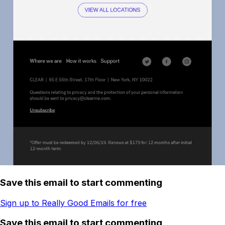
Save this email to start commenting
Sign up to Really Good Emails for free
Save this email to start commenting