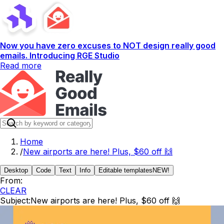
Now you have zero excuses to NOT design really good
emails. Introducing RGE Studio
Read more
Home
/
New airports are here! Plus, $60 off 🙌
Desktop
Code
Text
Info
Editable templates
NEW!
From:
CLEAR
Subject:
New airports are here! Plus, $60 off 🙌