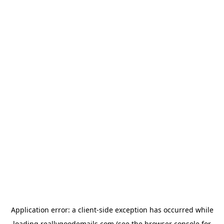
Application error: a
client
-side exception has occurred while
loading
reallygoodemails.com
(see the
browser console
for