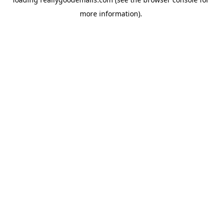
more information).