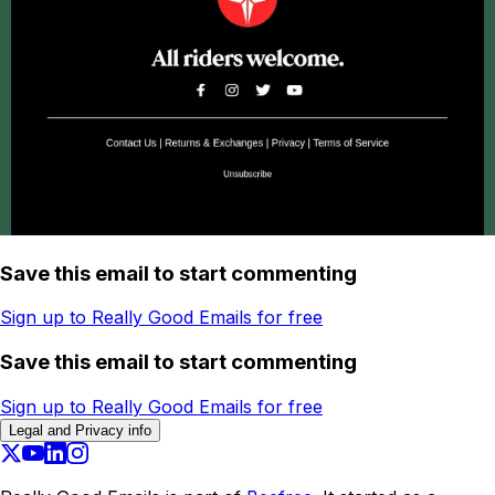
Save this email to start commenting
Sign up to Really Good Emails for free
Save this email to start commenting
Sign up to Really Good Emails for free
Legal and Privacy info