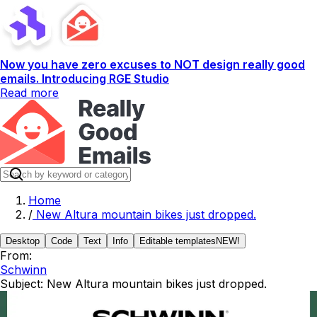
Now you have zero excuses to NOT design really good
emails. Introducing RGE Studio
Read more
Home
/
New Altura mountain bikes just dropped.
Desktop
Code
Text
Info
Editable templates
NEW!
From:
Schwinn
Subject:
New Altura mountain bikes just dropped.