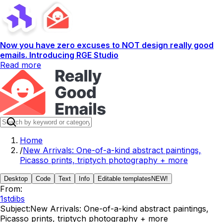
Now you have zero excuses to NOT design really good
emails. Introducing RGE Studio
Read more
Home
/
New Arrivals: One-of-a-kind abstract paintings,
Picasso prints, triptych photography + more
Desktop
Code
Text
Info
Editable templates
NEW!
From:
1stdibs
Subject:
New Arrivals: One-of-a-kind abstract paintings,
Picasso prints, triptych photography + more