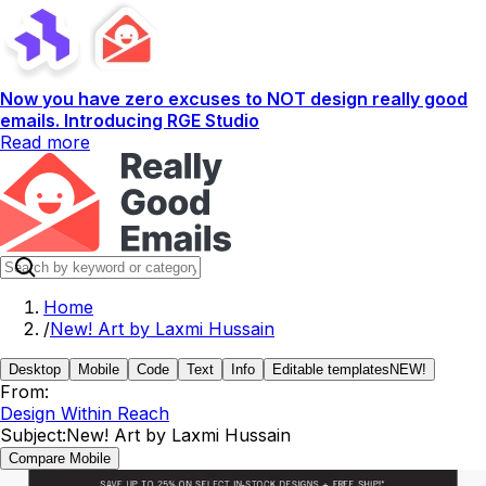
Now you have zero excuses to NOT design really good
emails. Introducing RGE Studio
Read more
Home
/
New! Art by Laxmi Hussain
Desktop
Mobile
Code
Text
Info
Editable templates
NEW!
From:
Design Within Reach
Subject:
New! Art by Laxmi Hussain
Compare Mobile