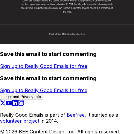
Save this email to start commenting
Sign up to Really Good Emails for free
Save this email to start commenting
Sign up to Really Good Emails for free
Legal and Privacy info
Really Good Emails is part of
Beefree.
It started as a
volunteer project
in 2014.
©
2026
BEE Content Design, Inc. All rights reserved.