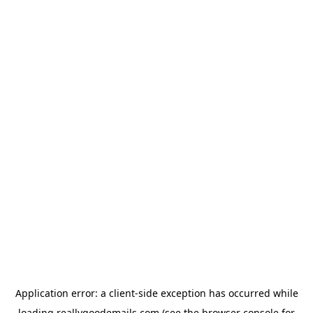
Application error: a
client
-side exception has occurred while
loading
reallygoodemails.com
(see the
browser console
for