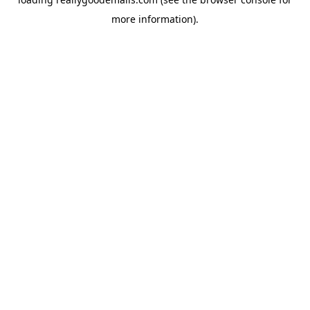
more information).