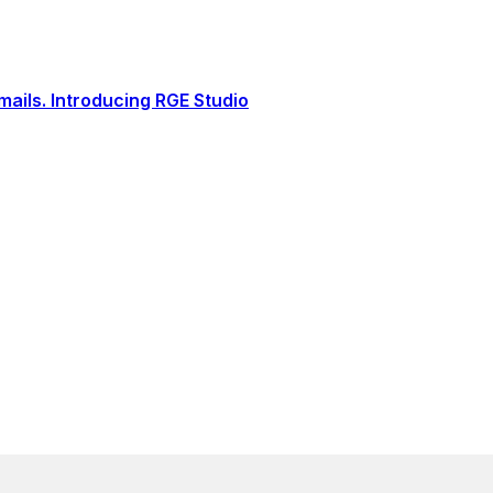
ails. Introducing RGE Studio