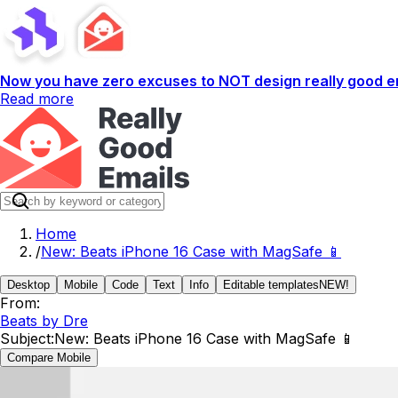
Now you have zero excuses to NOT design really good em
Read more
Home
/
New: Beats iPhone 16 Case with MagSafe 📱
Desktop
Mobile
Code
Text
Info
Editable templates
NEW!
From:
Beats by Dre
Subject:
New: Beats iPhone 16 Case with MagSafe 📱
Compare Mobile