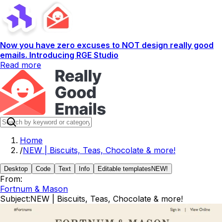
Now you have zero excuses to NOT design really good
emails. Introducing RGE Studio
Read more
Home
/
NEW | Biscuits, Teas, Chocolate & more!
Desktop
Code
Text
Info
Editable templates
NEW!
From:
Fortnum & Mason
Subject:
NEW | Biscuits, Teas, Chocolate & more!