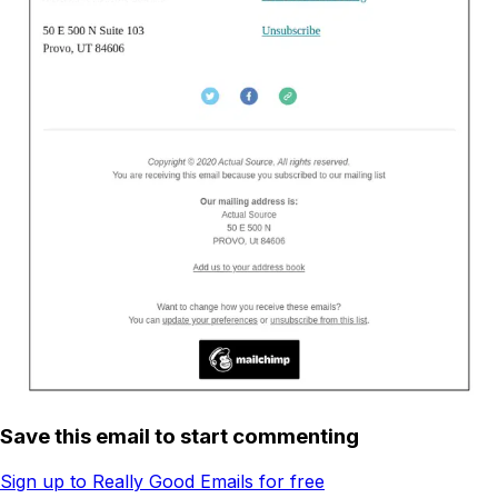
Save this email to start commenting
Sign up to Really Good Emails for free