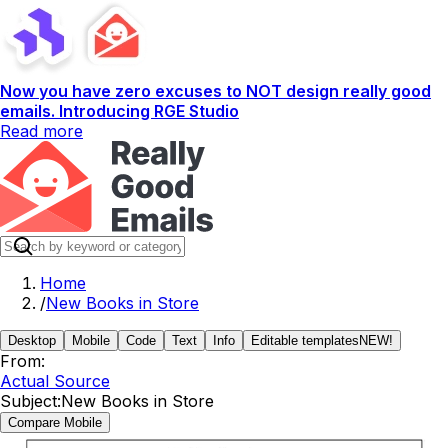
Now you have zero excuses to NOT design really good
emails. Introducing RGE Studio
Read more
Home
/
New Books in Store
Desktop
Mobile
Code
Text
Info
Editable templates
NEW!
From:
Actual Source
Subject:
New Books in Store
Compare Mobile