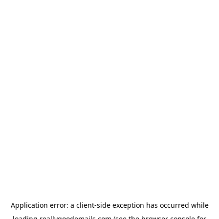
Application error: a
client
-side exception has occurred while
loading
reallygoodemails.com
(see the
browser console
for