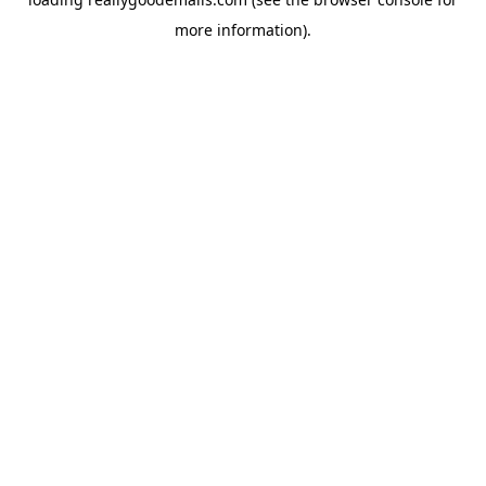
more information).