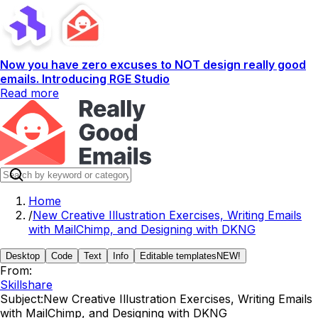
Now you have zero excuses to NOT design really good
emails. Introducing RGE Studio
Read more
Home
/
New Creative Illustration Exercises, Writing Emails
with MailChimp, and Designing with DKNG
Desktop
Code
Text
Info
Editable templates
NEW!
From:
Skillshare
Subject:
New Creative Illustration Exercises, Writing Emails
with MailChimp, and Designing with DKNG