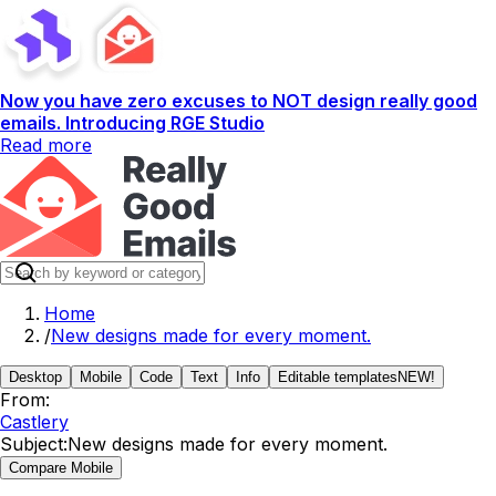
Now you have zero excuses to NOT design really good
emails. Introducing RGE Studio
Read more
Home
/
New designs made for every moment.
Desktop
Mobile
Code
Text
Info
Editable templates
NEW!
From:
Castlery
Subject:
New designs made for every moment.
Compare Mobile