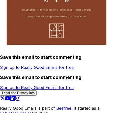
Save this email to start commenting
Sign up to Really Good Emails for free
Save this email to start commenting
Sign up to Really Good Emails for free
Legal and Privacy info
Really Good Emails is part of
Beefree.
It started as a