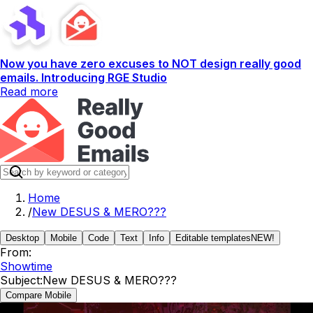
Now you have zero excuses to NOT design really good
emails. Introducing RGE Studio
Read more
Home
/
New DESUS & MERO???
Desktop
Mobile
Code
Text
Info
Editable templates
NEW!
From:
Showtime
Subject:
New DESUS & MERO???
Compare Mobile