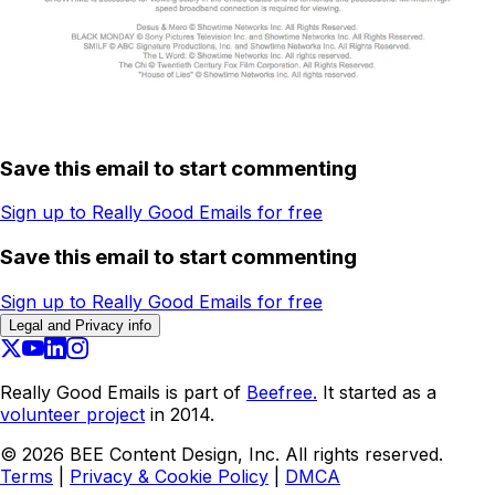
Save this email to start commenting
Sign up to Really Good Emails for free
Save this email to start commenting
Sign up to Really Good Emails for free
Legal and Privacy info
Really Good Emails is part of
Beefree.
It started as a
volunteer project
in 2014.
©
2026
BEE Content Design, Inc. All rights reserved.
Terms
|
Privacy & Cookie Policy
|
DMCA