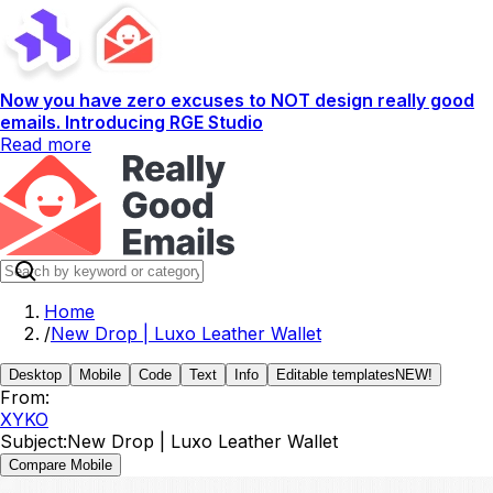
Now you have zero excuses to NOT design really good
emails. Introducing RGE Studio
Read more
Home
/
New Drop | Luxo Leather Wallet
Desktop
Mobile
Code
Text
Info
Editable templates
NEW!
From:
XYKO
Subject:
New Drop | Luxo Leather Wallet
Compare Mobile