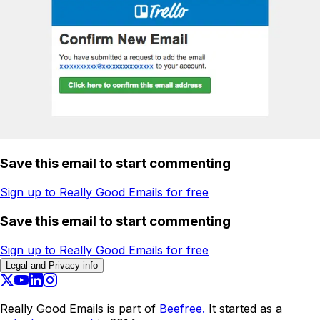
Save this email to start commenting
Sign up to Really Good Emails for free
Save this email to start commenting
Sign up to Really Good Emails for free
Legal and Privacy info
Really Good Emails is part of
Beefree.
It started as a