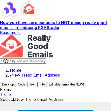
Now you have zero excuses to NOT design really good
emails. Introducing RGE Studio
Read more
Home
/
New Trello Email Address
Desktop
Code
Text
Info
Editable templates
NEW!
From:
Trello
Subject:
New Trello Email Address