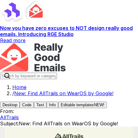
Now you have zero excuses to NOT design really good
emails. Introducing RGE Studio
Read more
Home
/
New: Find AllTrails on WearOS by Google!
Desktop
Code
Text
Info
Editable templates
NEW!
From:
AllTrails
Subject:
New: Find AllTrails on WearOS by Google!