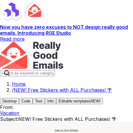
Now you have zero excuses to NOT design really good
emails. Introducing RGE Studio
Read more
Home
/
NEW! Free Stickers with ALL Purchases! 🌴
Desktop
Code
Text
Info
Editable templates
NEW!
From:
Vacation
Subject:
NEW! Free Stickers with ALL Purchases! 🌴