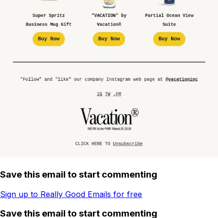
Save this email to start commenting
Sign up to Really Good Emails for free
Save this email to start commenting