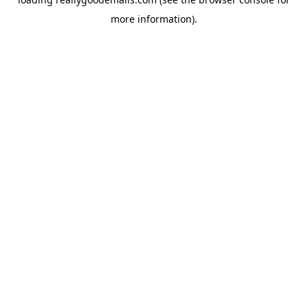
more information).