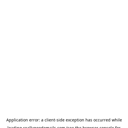
Application error: a
client
-side exception has occurred while
loading
reallygoodemails.com
(see the
browser console
for