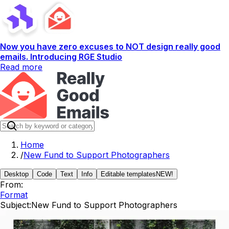
Now you have zero excuses to NOT design really good
emails. Introducing RGE Studio
Read more
Home
/
New Fund to Support Photographers
Desktop
Code
Text
Info
Editable templates
NEW!
From:
Format
Subject:
New Fund to Support Photographers