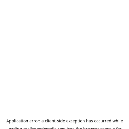
Application error: a
client
-side exception has occurred while
loading
reallygoodemails.com
(see the
browser console
for