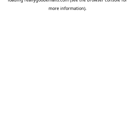
more information).