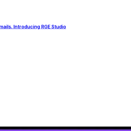
ails. Introducing RGE Studio