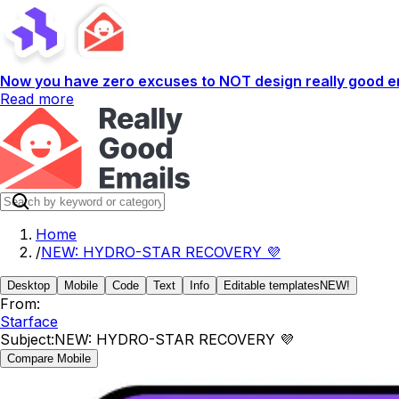
Now you have zero excuses to NOT design really good em
Read more
Home
/
NEW: HYDRO-STAR RECOVERY 💜
Desktop
Mobile
Code
Text
Info
Editable templates
NEW!
From:
Starface
Subject:
NEW: HYDRO-STAR RECOVERY 💜
Compare Mobile