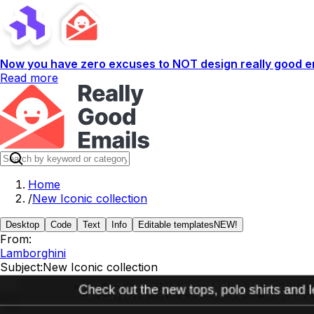
Now you have zero excuses to NOT design really good em
Read more
Home
/
New Iconic collection
Desktop
Code
Text
Info
Editable templates
NEW!
From:
Lamborghini
Subject:
New Iconic collection