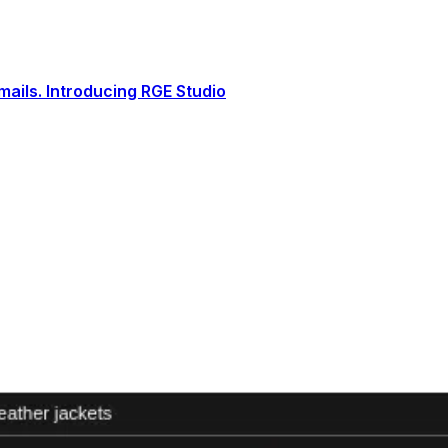
ails. Introducing RGE Studio