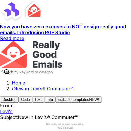
Now you have zero excuses to NOT design really good
emails. Introducing RGE Studio
Read more
Home
/
New in Levi’s® Commuter™
Desktop
Code
Text
Info
Editable templates
NEW!
From:
Levi's
Subject:
New in Levi’s® Commuter™