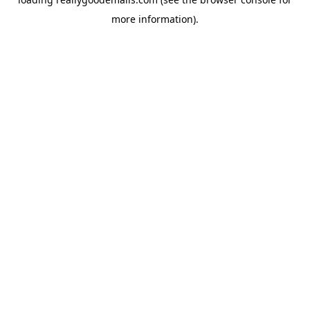
more information).