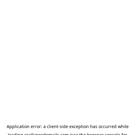
Application error: a
client
-side exception has occurred while
loading
reallygoodemails.com
(see the
browser console
for