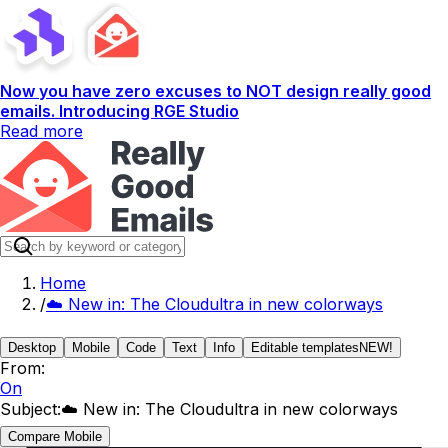
Now you have zero excuses to NOT design really good
emails. Introducing RGE Studio
Read more
Home
/
☁️ New in: The Cloudultra in new colorways
Desktop
Mobile
Code
Text
Info
Editable templates
NEW!
From:
On
Subject:
☁️ New in: The Cloudultra in new colorways
Compare Mobile