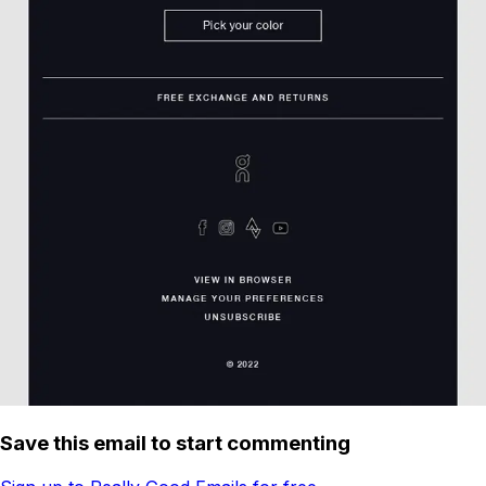
Save this email to start commenting