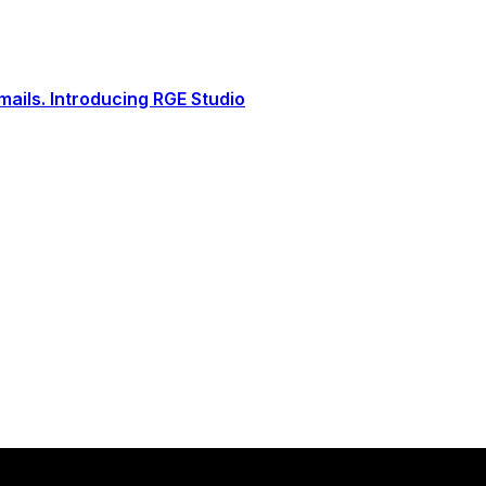
ails. Introducing RGE Studio