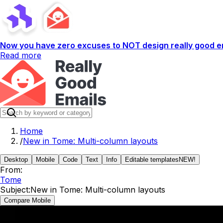
Now you have zero excuses to NOT design really good em
Read more
Home
/
New in Tome: Multi-column layouts
Desktop
Mobile
Code
Text
Info
Editable templates
NEW!
From:
Tome
Subject:
New in Tome: Multi-column layouts
Compare Mobile