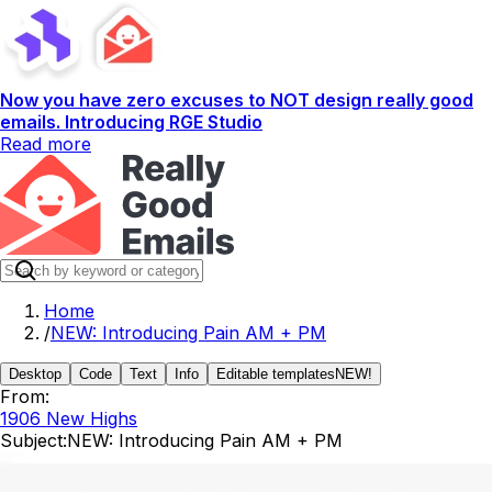
Now you have zero excuses to NOT design really good
emails. Introducing RGE Studio
Read more
Home
/
NEW: Introducing Pain AM + PM
Desktop
Code
Text
Info
Editable templates
NEW!
From:
1906 New Highs
Subject:
NEW: Introducing Pain AM + PM