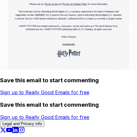
Save this email to start commenting
Sign up to Really Good Emails for free
Save this email to start commenting
Sign up to Really Good Emails for free
Legal and Privacy info