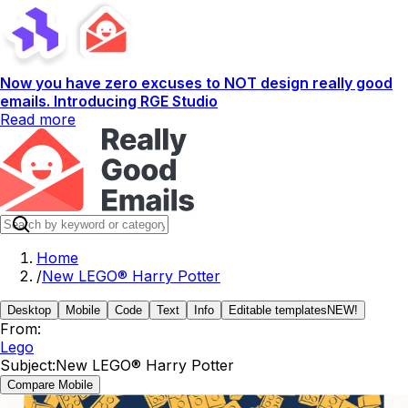
Now you have zero excuses to NOT design really good
emails. Introducing RGE Studio
Read more
Home
/
New LEGO® Harry Potter
Desktop
Mobile
Code
Text
Info
Editable templates
NEW!
From:
Lego
Subject:
New LEGO® Harry Potter
Compare Mobile