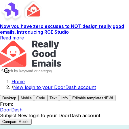
Now you have zero excuses to NOT design really good
emails. Introducing RGE Studio
Read more
Home
/
New login to your DoorDash account
Desktop
Mobile
Code
Text
Info
Editable templates
NEW!
From:
DoorDash
Subject:
New login to your DoorDash account
Compare Mobile