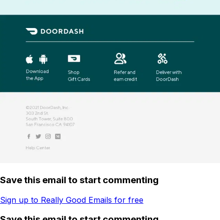
Save this email to start commenting
Sign up to Really Good Emails for free
Save this email to start commenting