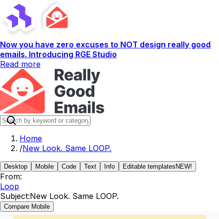
Now you have zero excuses to NOT design really good
emails. Introducing RGE Studio
Read more
Home
/
New Look. Same LOOP.
Desktop
Mobile
Code
Text
Info
Editable templates
NEW!
From:
Loop
Subject:
New Look. Same LOOP.
Compare Mobile