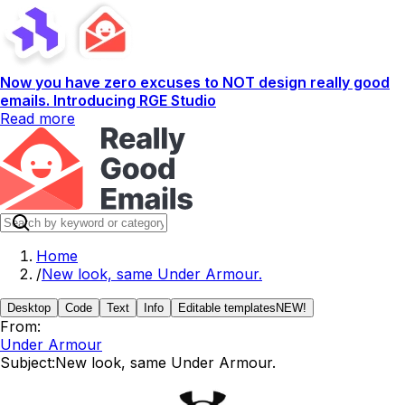
Now you have zero excuses to NOT design really good
emails. Introducing RGE Studio
Read more
Home
/
New look, same Under Armour.
Desktop
Code
Text
Info
Editable templates
NEW!
From:
Under Armour
Subject:
New look, same Under Armour.