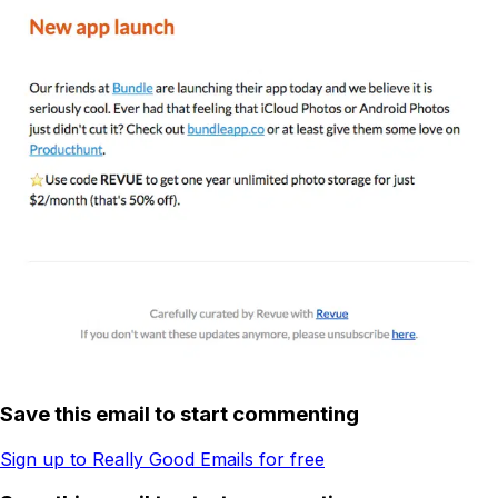
Save this email to start commenting
Sign up to Really Good Emails for free