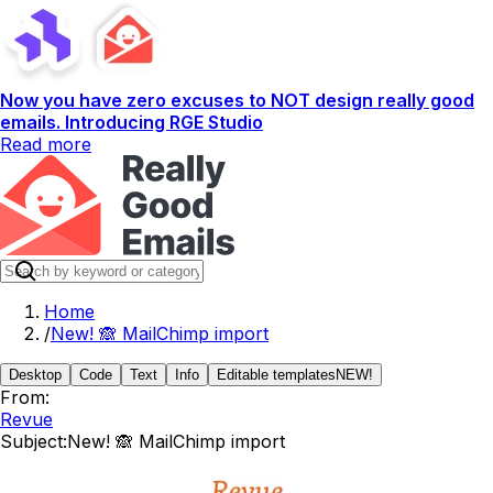
Now you have zero excuses to NOT design really good
emails. Introducing RGE Studio
Read more
Home
/
New! 🙈 MailChimp import
Desktop
Code
Text
Info
Editable templates
NEW!
From:
Revue
Subject:
New! 🙈 MailChimp import